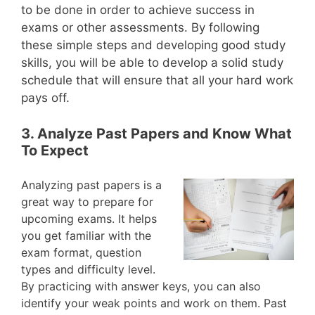
to be done in order to achieve success in
exams or other assessments. By following
these simple steps and developing good study
skills, you will be able to develop a solid study
schedule that will ensure that all your hard work
pays off.
3. Analyze Past Papers and Know What
To Expect
Analyzing past papers is a
great way to prepare for
upcoming exams. It helps
you get familiar with the
exam format, question
types and difficulty level.
By practicing with answer keys, you can also
identify your weak points and work on them. Past