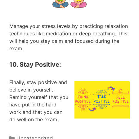
Manage your stress levels by practicing relaxation
techniques like meditation or deep breathing. This
will help you stay calm and focused during the
exam.
10. Stay Positive:
Finally, stay positive and
believe in yourself.
Remind yourself that you
have put in the hard
work and that you can
do well on the exam.
Categories
Uncategorized