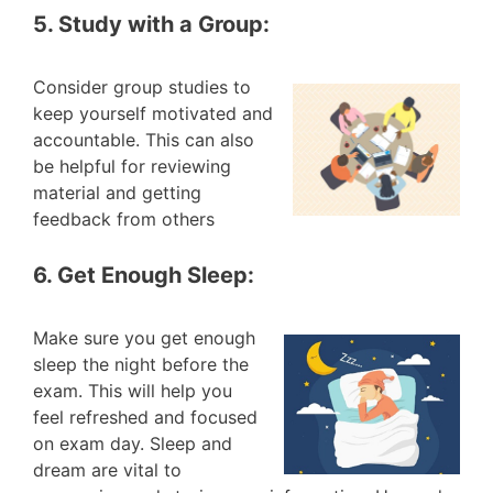
5. Study with a Group:
Consider group studies to
keep yourself motivated and
accountable. This can also
be helpful for reviewing
material and getting
feedback from others
6. Get Enough Sleep:
Make sure you get enough
sleep the night before the
exam. This will help you
feel refreshed and focused
on exam day. Sleep and
dream are vital to