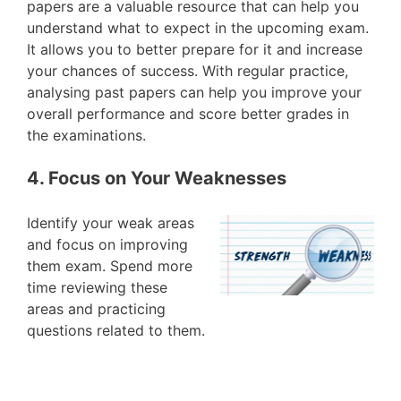
papers are a valuable resource that can help you
understand what to expect in the upcoming exam.
It allows you to better prepare for it and increase
your chances of success. With regular practice,
analysing past papers can help you improve your
overall performance and score better grades in
the examinations.
4. Focus on Your Weaknesses
Identify your weak areas
and focus on improving
them exam. Spend more
time reviewing these
areas and practicing
questions related to them.