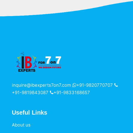
inquire@ibexperts7on7.com
+91-9820770707
+91-9819843087
+91-9833168657
Useful Links
About us