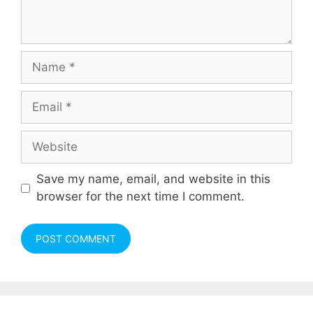
Name
Email
Website
Save my name, email, and website in this
browser for the next time I comment.