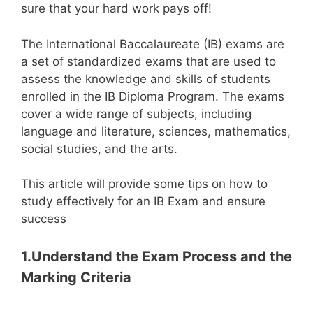
sure that your hard work pays off!
The International Baccalaureate (IB) exams are
a set of standardized exams that are used to
assess the knowledge and skills of students
enrolled in the IB Diploma Program. The exams
cover a wide range of subjects, including
language and literature, sciences, mathematics,
social studies, and the arts.
This article will provide some tips on how to
study effectively for an IB Exam and ensure
success
1.Understand the Exam Process and the
Marking Criteria