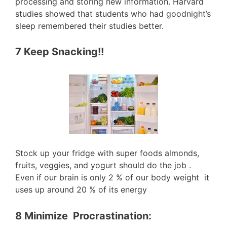
processing and storing new information. Harvard
studies showed that students who had goodnight’s
sleep remembered their studies better.
7 Keep Snacking!!
Stock up your fridge with super foods almonds,
fruits, veggies, and yogurt should do the job .
Even if our brain is only 2 % of our body weight it
uses up around 20 % of its energy
8 Minimize Procrastination: