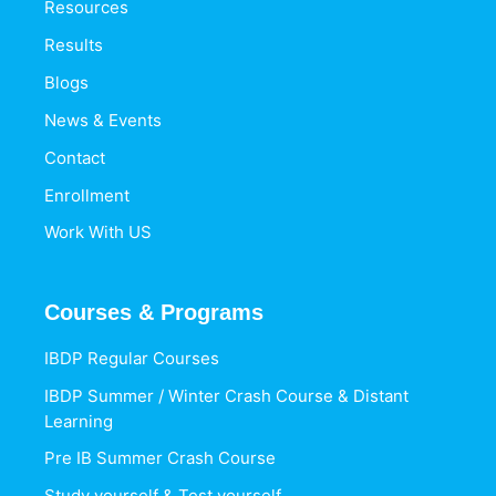
Resources
Results
Blogs
News & Events
Contact
Enrollment
Work With US
Courses & Programs
IBDP Regular Courses
IBDP Summer / Winter Crash Course & Distant
Learning
Pre IB Summer Crash Course
Study yourself & Test yourself