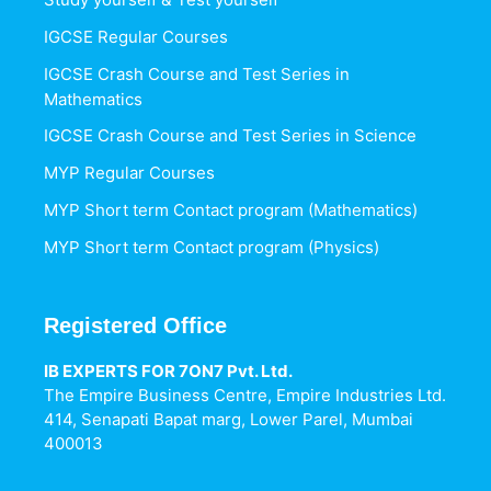
IGCSE Regular Courses
IGCSE Crash Course and Test Series in
Mathematics
IGCSE Crash Course and Test Series in Science
MYP Regular Courses
MYP Short term Contact program (Mathematics)
MYP Short term Contact program (Physics)
Registered Office
IB EXPERTS FOR 7ON7 Pvt. Ltd.
The Empire Business Centre, Empire Industries Ltd.
414, Senapati Bapat marg, Lower Parel, Mumbai
400013