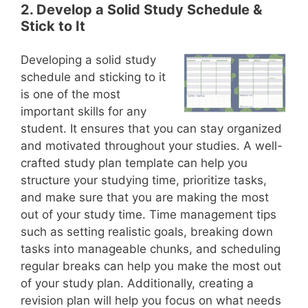
2. Develop a Solid Study Schedule &
Stick to It
Developing a solid study
schedule and sticking to it
is one of the most
important skills for any
student. It ensures that you can stay organized
and motivated throughout your studies. A well-
crafted study plan template can help you
structure your studying time, prioritize tasks,
and make sure that you are making the most
out of your study time. Time management tips
such as setting realistic goals, breaking down
tasks into manageable chunks, and scheduling
regular breaks can help you make the most out
of your study plan. Additionally, creating a
revision plan will help you focus on what needs