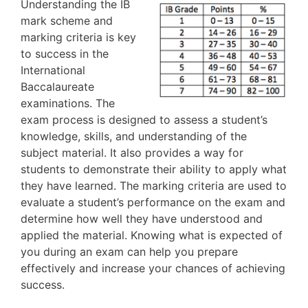
Understanding the IB
mark scheme and
marking criteria is key
to success in the
International
Baccalaureate
examinations. The
exam process is designed to assess a student’s
knowledge, skills, and understanding of the
subject material. It also provides a way for
students to demonstrate their ability to apply what
they have learned. The marking criteria are used to
evaluate a student’s performance on the exam and
determine how well they have understood and
applied the material. Knowing what is expected of
you during an exam can help you prepare
effectively and increase your chances of achieving
success.