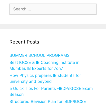
Search
for:
Recent Posts
SUMMER SCHOOL PROGRAMS
Best IGCSE & IB Coaching Institute in
Mumbai: IB Experts for 7on7
How Physics prepares IB students for
university and beyond
5 Quick Tips For Parents -IBDP/IGCSE Exam
Season
Structured Revision Plan for IBDP/IGCSE