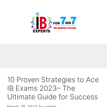
Skip
to
content
10 Proven Strategies to Ace
IB Exams 2023– The
Ultimate Guide for Success
March 28, 2023
by
admin