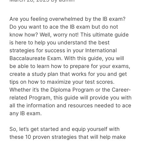
Are you feeling overwhelmed by the IB exam?
Do you want to ace the IB exam but do not
know how? Well, worry not! This ultimate guide
is here to help you understand the best
strategies for success in your International
Baccalaureate Exam. With this guide, you will
be able to learn how to prepare for your exams,
create a study plan that works for you and get
tips on how to maximize your test scores.
Whether it’s the Diploma Program or the Career-
related Program, this guide will provide you with
all the information and resources needed to ace
any IB exam.
So, let’s get started and equip yourself with
these 10 proven strategies that will help make