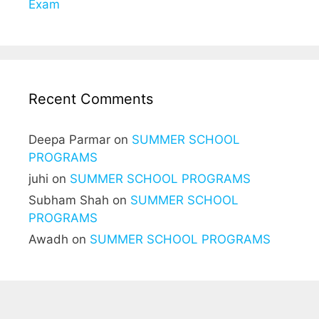
Exam
Recent Comments
Deepa Parmar
on
SUMMER SCHOOL
PROGRAMS
juhi
on
SUMMER SCHOOL PROGRAMS
Subham Shah
on
SUMMER SCHOOL
PROGRAMS
Awadh
on
SUMMER SCHOOL PROGRAMS