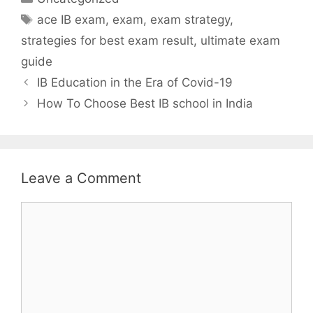
Tags
ace IB exam
,
exam
,
exam strategy
,
strategies for best exam result
,
ultimate exam
guide
IB Education in the Era of Covid-19
How To Choose Best IB school in India
Leave a Comment
Comment