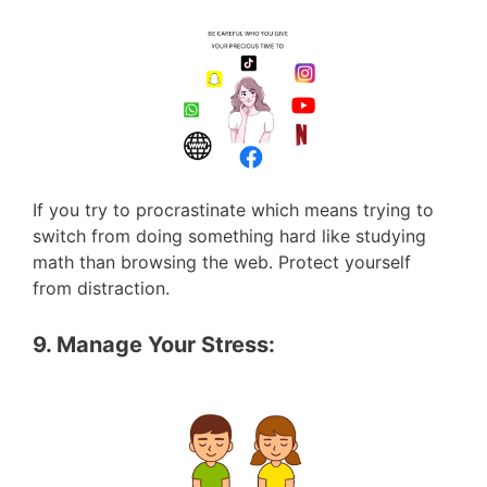
If you try to procrastinate which means trying to
switch from doing something hard like studying
math than browsing the web. Protect yourself
from distraction.
9. Manage Your Stress: