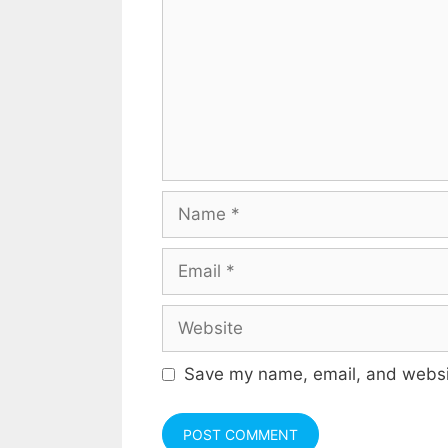
Name
Email
Website
Save my name, email, and websit