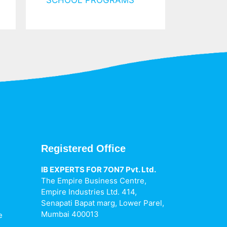
SCHOOL PROGRAMS
Registered Office
IB EXPERTS FOR 7ON7 Pvt. Ltd.
The Empire Business Centre,
h
Empire Industries Ltd. 414,
Senapati Bapat marg, Lower Parel,
Mumbai 400013
e