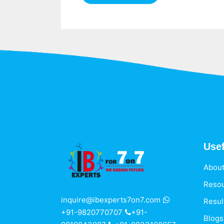
Usef
About
Reso
inquire@ibexperts7on7.com
Resul
+91-9820770707
+91-
Blogs