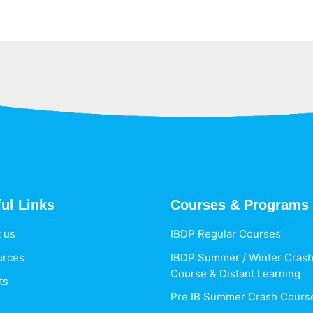
ul Links
Courses & Programs
 us
IBDP Regular Courses
urces
IBDP Summer / Winter Cras
Course & Distant Learning
ts
Pre IB Summer Crash Cours