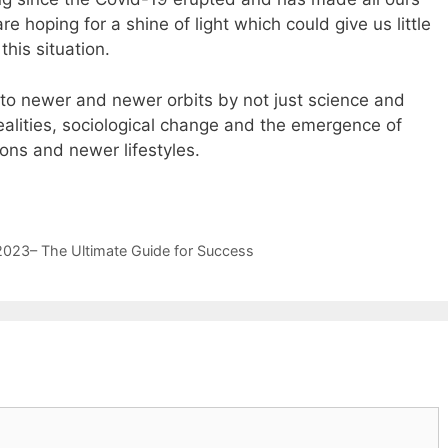
re hoping for a shine of light which could give us little
his situation.
nto newer and newer orbits by not just science and
realities, sociological change and the emergence of
ons and newer lifestyles.
i.com
https://www.replicafinds.com/
replicaswiss.me
2023– The Ultimate Guide for Success