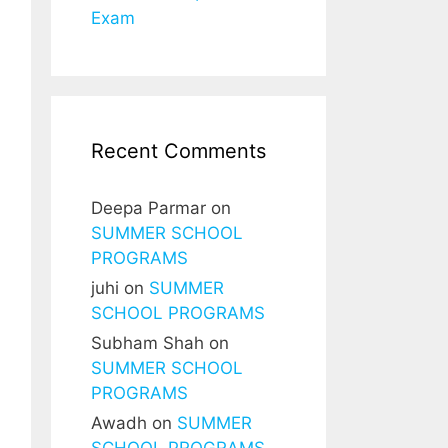
Exam
Recent Comments
Deepa Parmar
on
SUMMER SCHOOL
PROGRAMS
juhi
on
SUMMER
SCHOOL PROGRAMS
Subham Shah
on
SUMMER SCHOOL
PROGRAMS
Awadh
on
SUMMER