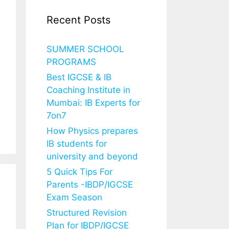
Recent Posts
SUMMER SCHOOL
PROGRAMS
Best IGCSE & IB
Coaching Institute in
Mumbai: IB Experts for
7on7
How Physics prepares
IB students for
university and beyond
5 Quick Tips For
Parents -IBDP/IGCSE
Exam Season
Structured Revision
Plan for IBDP/IGCSE