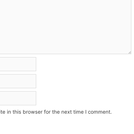
e in this browser for the next time I comment.