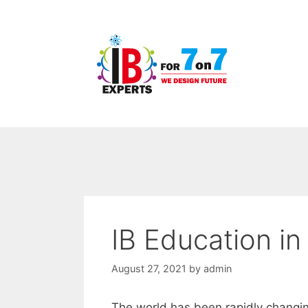
Skip
to
content
IB Education in
August 27, 2021
by
admin
The world has been rapidly changin