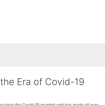
 the Era of Covid-19
g since the Covid-19 erupted and has made all ours