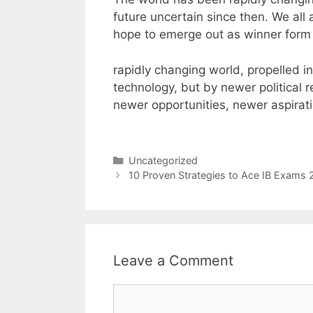
future uncertain since then. We all a
hope to emerge out as winner form t
rapidly changing world, propelled i
technology, but by newer political 
newer opportunities, newer aspirati
часы ролекс копия
kochamzegark
Categories
Uncategorized
10 Proven Strategies to Ace IB Exams 
Leave a Comment
Comment