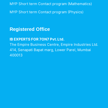
MYP Short term Contact program (Mathematics)
MYP Short term Contact program (Physics)
Registered Office
IB EXPERTS FOR 7ON7 Pvt. Ltd.
The Empire Business Centre, Empire Industries Ltd.
414, Senapati Bapat marg, Lower Parel, Mumbai
400013