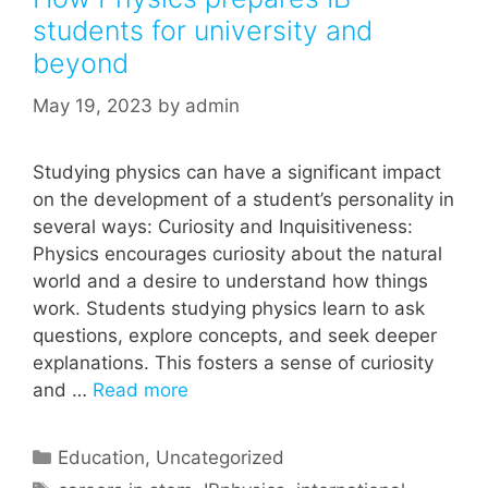
students for university and
beyond
May 19, 2023
by
admin
Studying physics can have a significant impact
on the development of a student’s personality in
several ways: Curiosity and Inquisitiveness:
Physics encourages curiosity about the natural
world and a desire to understand how things
work. Students studying physics learn to ask
questions, explore concepts, and seek deeper
explanations. This fosters a sense of curiosity
and …
Read more
Categories
Education
,
Uncategorized
Tags