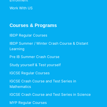
Enrollment
Work With US
Courses & Programs
IBDP Regular Courses
IBDP Summer / Winter Crash Course & Distant
Learning
Pre IB Summer Crash Course
Study yourself & Test yourself
IGCSE Regular Courses
IGCSE Crash Course and Test Series in
Mathematics
IGCSE Crash Course and Test Series in Science
MYP Regular Courses