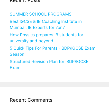
Recent Posts
SUMMER SCHOOL PROGRAMS
Best IGCSE & IB Coaching Institute in
Mumbai: IB Experts for 7on7
How Physics prepares IB students for
university and beyond
5 Quick Tips For Parents -IBDP/IGCSE Exam
Season
Structured Revision Plan for IBDP/IGCSE
Exam
Recent Comments