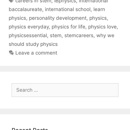
careers in stem
,
IBphysics
,
international
baccalaureate
,
international school
,
learn
physics
,
personality development
,
physics
,
physics everyday
,
physics for life
,
physics love
,
physicsessential
,
stem
,
stemcareers
,
why we
should study physics
Leave a comment
Search
for: