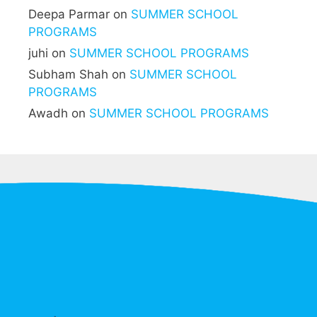
Deepa Parmar
on
SUMMER SCHOOL
PROGRAMS
juhi
on
SUMMER SCHOOL PROGRAMS
Subham Shah
on
SUMMER SCHOOL
PROGRAMS
Awadh
on
SUMMER SCHOOL PROGRAMS