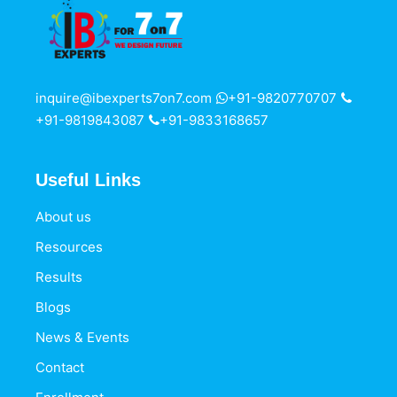
inquire@ibexperts7on7.com
+91-9820770707
+91-9819843087
+91-9833168657
Useful Links
About us
Resources
Results
Blogs
News & Events
Contact