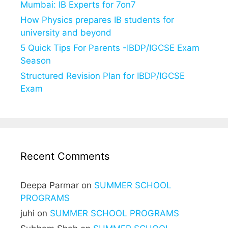
Mumbai: IB Experts for 7on7
How Physics prepares IB students for
university and beyond
5 Quick Tips For Parents -IBDP/IGCSE Exam
Season
Structured Revision Plan for IBDP/IGCSE
Exam
Recent Comments
Deepa Parmar
on
SUMMER SCHOOL
PROGRAMS
juhi
on
SUMMER SCHOOL PROGRAMS