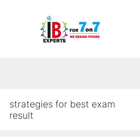
Skip
to
content
strategies for best exam
result