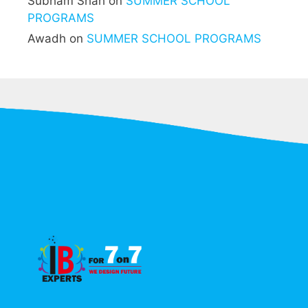
Subham Shah
on
SUMMER SCHOOL
PROGRAMS
Awadh
on
SUMMER SCHOOL PROGRAMS