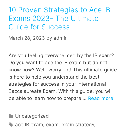
10 Proven Strategies to Ace IB
Exams 2023– The Ultimate
Guide for Success
March 28, 2023
by
admin
Are you feeling overwhelmed by the IB exam?
Do you want to ace the IB exam but do not
know how? Well, worry not! This ultimate guide
is here to help you understand the best
strategies for success in your International
Baccalaureate Exam. With this guide, you will
be able to learn how to prepare …
Read more
Categories
Uncategorized
Tags
ace IB exam
,
exam
,
exam strategy
,