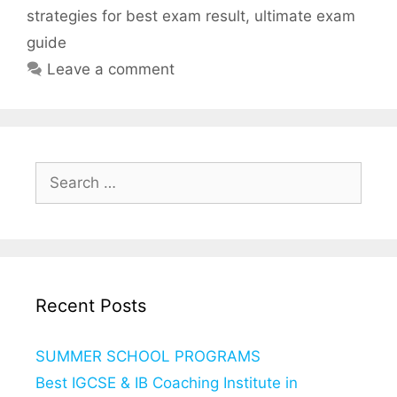
strategies for best exam result
,
ultimate exam
guide
Leave a comment
Search
for:
Recent Posts
SUMMER SCHOOL PROGRAMS
Best IGCSE & IB Coaching Institute in