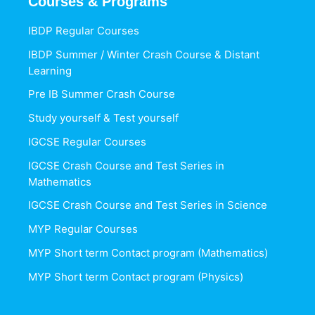
Courses & Programs
IBDP Regular Courses
IBDP Summer / Winter Crash Course & Distant
Learning
Pre IB Summer Crash Course
Study yourself & Test yourself
IGCSE Regular Courses
IGCSE Crash Course and Test Series in
Mathematics
IGCSE Crash Course and Test Series in Science
MYP Regular Courses
MYP Short term Contact program (Mathematics)
MYP Short term Contact program (Physics)