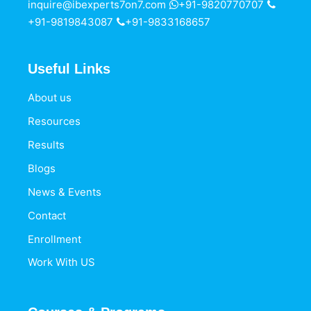
inquire@ibexperts7on7.com
+91-9820770707
+91-9819843087
+91-9833168657
Useful Links
About us
Resources
Results
Blogs
News & Events
Contact
Enrollment
Work With US